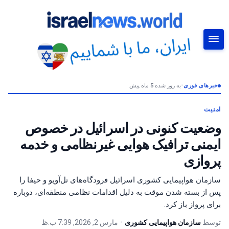
به روز شده 5 ماه پیش
•
خبرهای فوری
جستجو
امنیت
وضعیت کنونی در اسرائیل در خصوص
ایمنی ترافیک هوایی غیرنظامی و خدمه
پروازی
سازمان هواپیمایی کشوری اسرائیل فرودگاه‌های تل‌آویو و حیفا را
پس از بسته شدن موقت به دلیل اقدامات نظامی منطقه‌ای، دوباره
برای پرواز باز کرد.
مارس 2, 2026, 7:39 ب.ظ
•
سازمان هواپیمایی کشوری
توسط