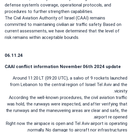
defense system’s coverage, operational protocols, and
procedures to further strengthen capabilities.
The Civil Aviation Authority of Israel (CAAI) remains
committed to maintaining civilian air traffic safety. Based on
current assessments, we have determined that the level of
risk remains within acceptable bounds.
06.11.24
CAAI conflict information
November
06th 2024 update
Around 11:20 LT (09:20 UTC), a salvo of 9 rockets launched
from Lebanon to the central region of Israel Tel Aviv and the
vicinity.
According the well-known procedures, the civil aviation traffic
was hold, the runways were inspected, and after verifying that
the runways and the maneuvering areas are clear and safe, the
airport re opened.
Right now the airspace is open and Tel Aviv airport is operating
normally. No damage to aircraft nor infrastructures.