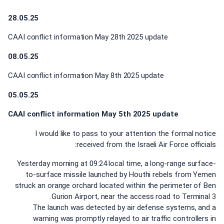
28.05.25
CAAI conflict information May 28th 2025 update
08.05.25
CAAI conflict information May 8th 2025 update
05.05.25
CAAI conflict information May 5th 2025 update
I would like to pass to your attention the formal notice
received from the Israeli Air Force officials:
Yesterday morning at 09:24 local time, a long-range surface-
to-surface missile launched by Houthi rebels from Yemen
struck an orange orchard located within the perimeter of Ben
Gurion Airport, near the access road to Terminal 3.
The launch was detected by air defense systems, and a
warning was promptly relayed to air traffic controllers in