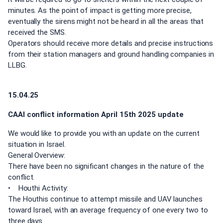
minutes. As the point of impact is getting more precise,
eventually the sirens might not be heard in all the areas that
received the SMS.
Operators should receive more details and precise instructions
from their station managers and ground handling companies in
LLBG.
15.04.25
CAAI conflict information April 15th 2025 update
We would like to provide you with an update on the current
situation in Israel.
General Overview:
There have been no significant changes in the nature of the
conflict.
• Houthi Activity:
The Houthis continue to attempt missile and UAV launches
toward Israel, with an average frequency of one every two to
three days.