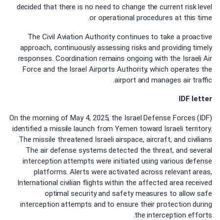
decided that there is no need to change the current risk level
or operational procedures at this time.
The Civil Aviation Authority continues to take a proactive
approach, continuously assessing risks and providing timely
responses. Coordination remains ongoing with the Israeli Air
Force and the Israel Airports Authority, which operates the
airport and manages air traffic.
IDF letter
On the morning of May 4, 2025, the Israel Defense Forces (IDF)
identified a missile launch from Yemen toward Israeli territory.
The missile threatened Israeli airspace, aircraft, and civilians.
The air defense systems detected the threat, and several
interception attempts were initiated using various defense
platforms. Alerts were activated across relevant areas,
International civilian flights within the affected area received
optimal security and safety measures to allow safe
interception attempts and to ensure their protection during
the interception efforts.