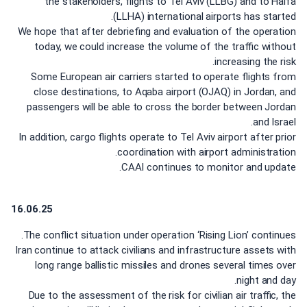
the stakeholders, flights to Tel Aviv (LLBG) and to Haifa
(LLHA) international airports has started.
We hope that after debriefing and evaluation of the operation
today, we could increase the volume of the traffic without
increasing the risk.
Some European air carriers started to operate flights from
close destinations, to Aqaba airport (OJAQ) in Jordan, and
passengers will be able to cross the border between Jordan
and Israel.
In addition, cargo flights operate to Tel Aviv airport after prior
coordination with airport administration.
CAAI continues to monitor and update.
16.06.25
The conflict situation under operation ‘Rising Lion’ continues.
Iran continue to attack civilians and infrastructure assets with
long range ballistic missiles and drones several times over
night and day.
Due to the assessment of the risk for civilian air traffic, the