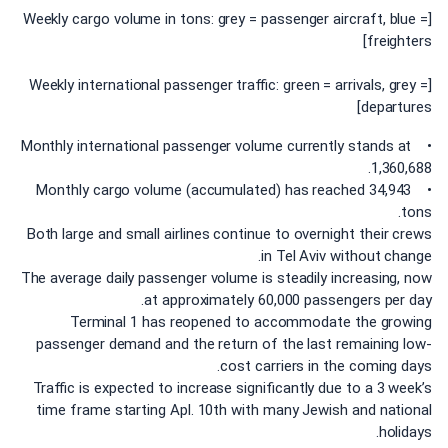
[Weekly cargo volume in tons: grey = passenger aircraft, blue =
freighters]
[Weekly international passenger traffic: green = arrivals, grey =
departures]
• Monthly international passenger volume currently stands at
1,360,688.
• Monthly cargo volume (accumulated) has reached 34,943
tons.
Both large and small airlines continue to overnight their crews
in Tel Aviv without change.
The average daily passenger volume is steadily increasing, now
at approximately 60,000 passengers per day.
Terminal 1 has reopened to accommodate the growing
passenger demand and the return of the last remaining low-
cost carriers in the coming days.
Traffic is expected to increase significantly due to a 3 week’s
time frame starting Apl. 10th with many Jewish and national
holidays.