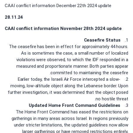
CAAI conflict information December 22th 2024 update
28.11.24
CAAI conflict information November 28th 2024 update
Ceasefire Status
1.
The ceasefire has been in effect for approximately 44 hours.
As is sometimes the case, a small number of localized
violations were observed, to which the IDF responded in a
measured and proportionate manner. Both parties appear
committed to maintaining the ceasefire.
2. Earlier today, the Israeli Air Force intercepted a slow-
moving, low-altitude object along the Lebanese border. Upon
further investigation, it was determined that the object posed
no hostile threat.
Updated Home Front Command Guidelines
3.
The Home Front Command has eased the restrictions on
gatherings in many areas across Israel. In regions previously
under stricter limitations, the updated guidelines now allow
larger gatherings or have removed restrictions entirely,