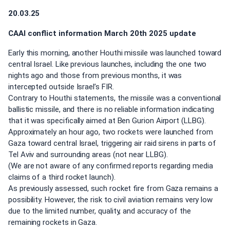
20.03.25
CAAI conflict information March 20th 2025 update
Early this morning, another Houthi missile was launched toward
central Israel. Like previous launches, including the one two
nights ago and those from previous months, it was
intercepted outside Israel’s FIR.
Contrary to Houthi statements, the missile was a conventional
ballistic missile, and there is no reliable information indicating
that it was specifically aimed at Ben Gurion Airport (LLBG).
Approximately an hour ago, two rockets were launched from
Gaza toward central Israel, triggering air raid sirens in parts of
Tel Aviv and surrounding areas (not near LLBG).
(We are not aware of any confirmed reports regarding media
claims of a third rocket launch).
As previously assessed, such rocket fire from Gaza remains a
possibility. However, the risk to civil aviation remains very low
due to the limited number, quality, and accuracy of the
remaining rockets in Gaza.