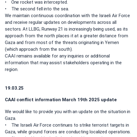
• One rocket was intercepted.
• The second fell into the sea.
We maintain continuous coordination with the Israeli Air Force
and receive regular updates on developments across all
sectors. At LLBG, Runway 21 is increasingly being used, as its
approach from the north places it at a greater distance from
Gaza and from most of the threats originating in Yemen
(which approach from the south).
CAAI remains available for any inquiries or additional
information that may assist stakeholders operating in the
region.
19.03.25
CAAI conflict information March 19th 2025 update
We would like to provide you with an update on the situation in
Gaza.
• The Israeli Air Force continues to strike terrorist targets in
Gaza, while ground forces are conducting localized operations.