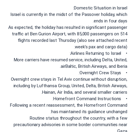
Domestic Situation in Israel:
Israel is currently in the midst of the Passover holiday, which
ends in four days.
As expected, the holiday has resulted in significant passenger
traffic at Ben Gurion Airport, with 85,000 passengers on 514
flights recorded last Thursday (also see attached recent
week’s pax and cargo data).
• Airlines Returning to Israel:
More carriers have resumed service, including Delta, United,
airBaltic, British Airways, and Iberia.
• Overnight Crew Stays:
Overnight crew stays in Tel Aviv continue without disruption,
including by Lufthansa Group, United, Delta, British Airways,
Hainan, Air India, and several smaller carriers.
• Homefront Command Instructions:
Following a recent reassessment, the Homefront Command
has maintained its guidance unchanged:
Routine status throughout the country, with a few
precautionary advisories in some border communities near
Gaza.