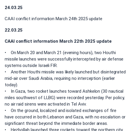
24.03.25
CAAI conflict information March 24th 2025 update
22.03.25
CAAI conflict information March 22th 2025 update
• On March 20 and March 21 (evening hours), two Houthi
missile launches were successfully intercepted by air defense
systems outside Israeli FIR.
• Another Houthi missile was likely launched but disintegrated
mid-air over Saudi Arabia, requiring no interception (earlier
today).
• In Gaza, two rocket launches toward Ashkelon (30 nautical
miles southwest of LLBG) were recorded yesterday. Per policy,
no air raid sirens were activated in Tel Aviv.
• On the ground, localized and isolated exchanges of fire
have occurred in both Lebanon and Gaza, with no escalation or
significant threat beyond the immediate border areas.
• Hezbollah launched three rockets toward the northern city