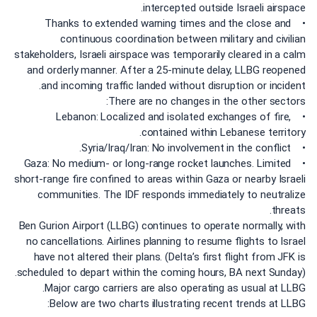
intercepted outside Israeli airspace.
• Thanks to extended warning times and the close and
continuous coordination between military and civilian
stakeholders, Israeli airspace was temporarily cleared in a calm
and orderly manner. After a 25-minute delay, LLBG reopened
and incoming traffic landed without disruption or incident.
There are no changes in the other sectors:
• Lebanon: Localized and isolated exchanges of fire,
contained within Lebanese territory.
• Syria/Iraq/Iran: No involvement in the conflict.
• Gaza: No medium- or long-range rocket launches. Limited
short-range fire confined to areas within Gaza or nearby Israeli
communities. The IDF responds immediately to neutralize
threats.
Ben Gurion Airport (LLBG) continues to operate normally, with
no cancellations. Airlines planning to resume flights to Israel
have not altered their plans. (Delta’s first flight from JFK is
scheduled to depart within the coming hours, BA next Sunday).
Major cargo carriers are also operating as usual at LLBG.
Below are two charts illustrating recent trends at LLBG: