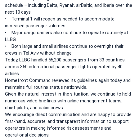
schedule – including Delta, Ryanair, airBaltic, and Iberia over the
next 10 days.
• Terminal 1 will reopen as needed to accommodate
increased passenger volumes.
• Major cargo carriers also continue to operate routinely at
LLBG.
• Both large and small airlines continue to overnight their
crews in Tel Aviv without change.
Today, LLBG handled 55,200 passengers from 33 countries,
across 350 international passenger flights operated by 40
airlines.
Homefront Command reviewed its guidelines again today and
maintains full routine status nationwide.
Given the natural interest in the situation, we continue to hold
numerous video briefings with airline management teams,
chief pilots, and cabin crews.
We encourage direct communication and are happy to provide
first-hand, accurate, and transparent information to support
operators in making informed risk assessments and
operational decisions.