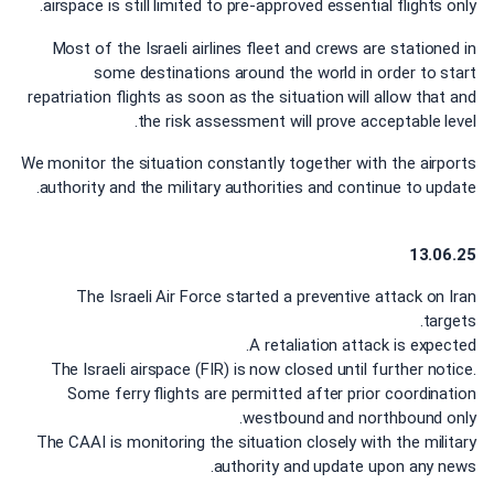
airspace is still limited to pre-approved essential flights only.
Most of the Israeli airlines fleet and crews are stationed in
some destinations around the world in order to start
repatriation flights as soon as the situation will allow that and
the risk assessment will prove acceptable level.
We monitor the situation constantly together with the airports
authority and the military authorities and continue to update.
13.06.25
The Israeli Air Force started a preventive attack on Iran
targets.
A retaliation attack is expected.
The Israeli airspace (FIR) is now closed until further notice.
Some ferry flights are permitted after prior coordination
westbound and northbound only.
The CAAI is monitoring the situation closely with the military
authority and update upon any news.