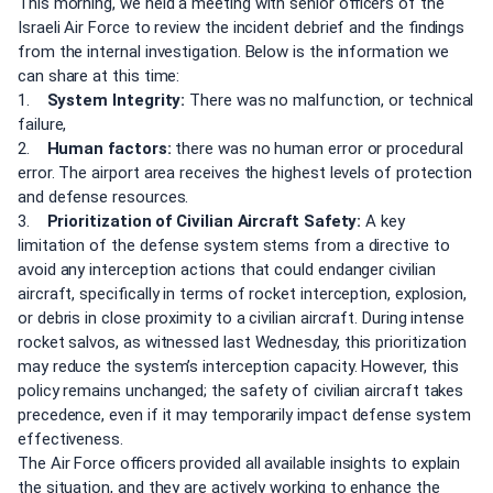
This morning, we held a meeting with senior officers of the
Israeli Air Force to review the incident debrief and the findings
from the internal investigation. Below is the information we
can share at this time:
1.
System Integrity:
There was no malfunction, or technical
failure,
2.
Human factors:
there was no human error or procedural
error. The airport area receives the highest levels of protection
and defense resources.
3.
Prioritization of Civilian Aircraft Safety:
A key
limitation of the defense system stems from a directive to
avoid any interception actions that could endanger civilian
aircraft, specifically in terms of rocket interception, explosion,
or debris in close proximity to a civilian aircraft. During intense
rocket salvos, as witnessed last Wednesday, this prioritization
may reduce the system’s interception capacity. However, this
policy remains unchanged; the safety of civilian aircraft takes
precedence, even if it may temporarily impact defense system
effectiveness.
The Air Force officers provided all available insights to explain
the situation, and they are actively working to enhance the