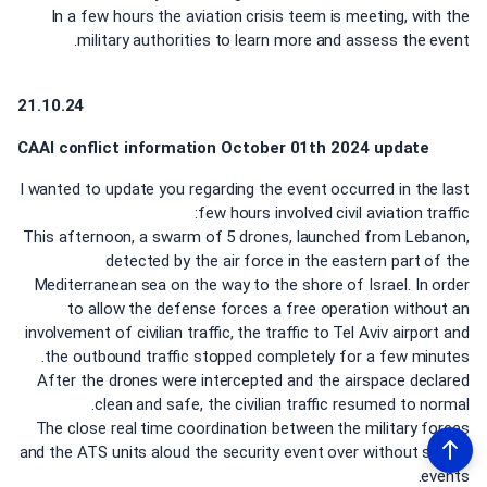
In a few hours the aviation crisis teem is meeting, with the
military authorities to learn more and assess the event.
21.10.24
CAAI conflict information October 01th 2024 update
I wanted to update you regarding the event occurred in the last
few hours involved civil aviation traffic:
This afternoon, a swarm of 5 drones, launched from Lebanon,
detected by the air force in the eastern part of the
Mediterranean sea on the way to the shore of Israel. In order
to allow the defense forces a free operation without an
involvement of civilian traffic, the traffic to Tel Aviv airport and
the outbound traffic stopped completely for a few minutes.
After the drones were intercepted and the airspace declared
clean and safe, the civilian traffic resumed to normal.
The close real time coordination between the military forces
and the ATS units aloud the security event over without safety
events.