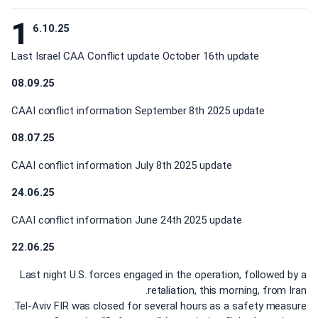
1
6.10.25
Last Israel CAA Conflict update October 16th update
08.09.25
CAAI conflict information September 8th 2025 update
08.07.25
CAAI conflict information July 8th 2025 update
24.06.25
CAAI conflict information June 24th 2025 update
22.06.25
Last night U.S. forces engaged in the operation, followed by a
retaliation, this morning, from Iran.
Tel-Aviv FIR was closed for several hours as a safety measure.