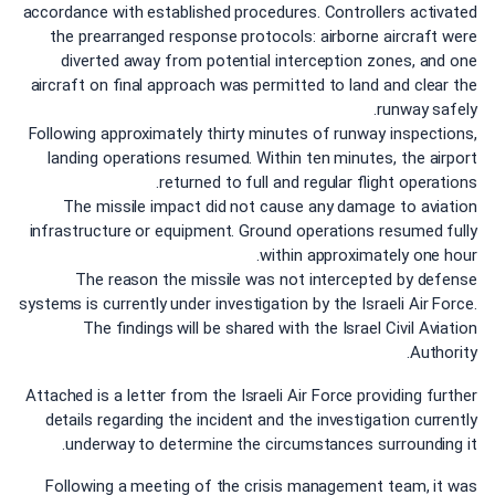
accordance with established procedures. Controllers activated
the prearranged response protocols: airborne aircraft were
diverted away from potential interception zones, and one
aircraft on final approach was permitted to land and clear the
runway safely.
Following approximately thirty minutes of runway inspections,
landing operations resumed. Within ten minutes, the airport
returned to full and regular flight operations.
The missile impact did not cause any damage to aviation
infrastructure or equipment. Ground operations resumed fully
within approximately one hour.
The reason the missile was not intercepted by defense
systems is currently under investigation by the Israeli Air Force.
The findings will be shared with the Israel Civil Aviation
Authority.
Attached is a letter from the Israeli Air Force providing further
details regarding the incident and the investigation currently
underway to determine the circumstances surrounding it.
Following a meeting of the crisis management team, it was