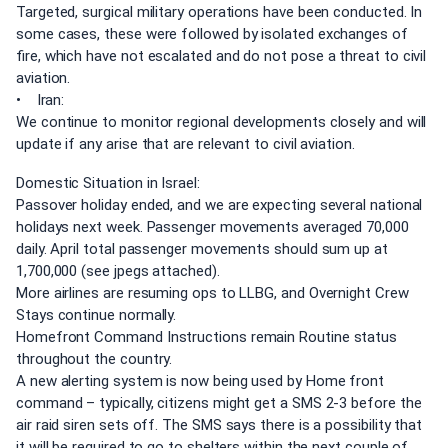
Targeted, surgical military operations have been conducted. In
some cases, these were followed by isolated exchanges of
fire, which have not escalated and do not pose a threat to civil
aviation.
• Iran:
We continue to monitor regional developments closely and will
update if any arise that are relevant to civil aviation.
Domestic Situation in Israel:
Passover holiday ended, and we are expecting several national
holidays next week. Passenger movements averaged 70,000
daily. April total passenger movements should sum up at
1,700,000 (see jpegs attached).
More airlines are resuming ops to LLBG, and Overnight Crew
Stays continue normally.
Homefront Command Instructions remain Routine status
throughout the country.
A new alerting system is now being used by Home front
command – typically, citizens might get a SMS 2-3 before the
air raid siren sets off. The SMS says there is a possibility that
it will be required to go to shelters within the next couple of