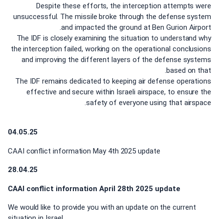
Despite these efforts, the interception attempts were
unsuccessful. The missile broke through the defense system
and impacted the ground at Ben Gurion Airport.
The IDF is closely examining the situation to understand why
the interception failed, working on the operational conclusions
and improving the different layers of the defense systems
based on that.
The IDF remains dedicated to keeping air defense operations
effective and secure within Israeli airspace, to ensure the
safety of everyone using that airspace.
04.05.25
CAAI conflict information May 4th 2025 update
28.04.25
CAAI conflict information April 28th 2025 update
We would like to provide you with an update on the current
situation in Israel.