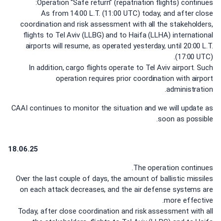
Operation “Safe return” (repatriation flights) continues:
As from 14:00 L.T. (11:00 UTC) today, and after close
coordination and risk assessment with all the stakeholders,
flights to Tel Aviv (LLBG) and to Haifa (LLHA) international
airports will resume, as operated yesterday, until 20:00 L.T.
(17:00 UTC).
In addition, cargo flights operate to Tel Aviv airport. Such
operation requires prior coordination with airport
administration.
CAAI continues to monitor the situation and we will update as
soon as possible.
18.06.25
The operation continues.
Over the last couple of days, the amount of ballistic missiles
on each attack decreases, and the air defense systems are
more effective.
Today, after close coordination and risk assessment with all