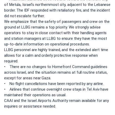
of Metula, Israel’s northernmost city, adjacent to the Lebanese
border. The IDF responded with retaliatory fire, and the incident
did not escalate further.
We emphasize that the safety of passengers and crew on the
ground at LLBG remains a top priority. We strongly advise
operators to stay in close contact with their handling agents
and station managers at LLBG to ensure they have the most
up-to-date information on operational procedures.
LLBG personnel are highly trained, and the extended alert time
allows for a calm and orderly protective response when
required.
• There are no changes to Homefront Command guidelines
across Israel, and the situation remains at full routine status,
except for areas near Gaza.
• No flight cancellations have been reported by any airline.
• Airlines that continue overnight crew stays in Tel Aviv have
maintained their operations as usual.
CAAI and the Israel Airports Authority remain available for any
inquiries or assistance needed.