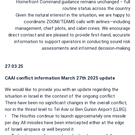
Homefront Command guidance remains unchanged – full
routine status across the country.
Given the natural interest in the situation, we are happy to
coordinate ZOOM/TEAMS calls with airlines—including
management, chief pilots, and cabin crews. We encourage
direct contact and are pleased to provide first-hand, accurate
information to support operators in conducting sound risk
assessments and informed decision-making.
27.03.25
CAAI conflict information March 27th 2025 update
We would like to provide you with an update regarding the
situation in Israel in the context of the ongoing conflict.
There have been no significant changes in the overall conflict,
nor in the threat level to Tel Aviv or Ben Gurion Airport (LLBG).
• The Houthis continue to launch approximately one missile
per day. All missiles have been intercepted either at the edge
of Israeli airspace or well beyond it.