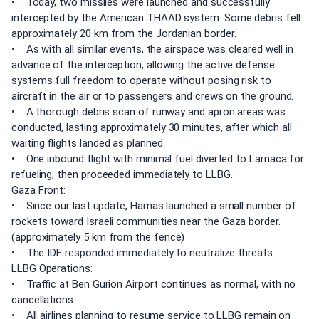
• Today, two missiles were launched and successfully
intercepted by the American THAAD system. Some debris fell
approximately 20 km from the Jordanian border.
• As with all similar events, the airspace was cleared well in
advance of the interception, allowing the active defense
systems full freedom to operate without posing risk to
aircraft in the air or to passengers and crews on the ground.
• A thorough debris scan of runway and apron areas was
conducted, lasting approximately 30 minutes, after which all
waiting flights landed as planned.
• One inbound flight with minimal fuel diverted to Larnaca for
refueling, then proceeded immediately to LLBG.
Gaza Front:
• Since our last update, Hamas launched a small number of
rockets toward Israeli communities near the Gaza border.
(approximately 5 km from the fence)
• The IDF responded immediately to neutralize threats.
LLBG Operations:
• Traffic at Ben Gurion Airport continues as normal, with no
cancellations.
• All airlines planning to resume service to LLBG remain on