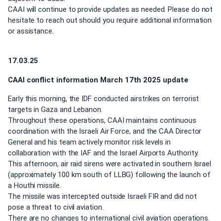
CAAI will continue to provide updates as needed. Please do not
hesitate to reach out should you require additional information
or assistance.
17.03.25
CAAI conflict information March 17th 2025 update
Early this morning, the IDF conducted airstrikes on terrorist
targets in Gaza and Lebanon.
Throughout these operations, CAAI maintains continuous
coordination with the Israeli Air Force, and the CAA Director
General and his team actively monitor risk levels in
collaboration with the IAF and the Israel Airports Authority.
This afternoon, air raid sirens were activated in southern Israel
(approximately 100 km south of LLBG) following the launch of
a Houthi missile.
The missile was intercepted outside Israeli FIR and did not
pose a threat to civil aviation.
There are no changes to international civil aviation operations.