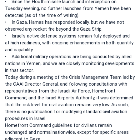
• Since the Houthi missile launch and interception on
Tuesday evening, no further launches from Yemen have been
detected (as of the time of writing).
• In Gaza, Hamas has responded locally, but we have not
observed any rocket fire beyond the Gaza Strip.
• Israel’s active defense systems remain fully deployed and
at high readiness, with ongoing enhancements in both quantity
and capability.
• Additional military operations are being conducted by allied
nations in Yemen, and we are closely monitoring developments
in that sector.
Today, during a meeting of the Crisis Management Team led by
the CAAI Director General, and following consultations with
representatives from the Israeli Air Force, Homefront
Command, and the Israel Airports Authority, it was determined
that the risk level for civil aviation remains very low. As such,
there is no justification for modifying standard civil aviation
procedures in Israel.
Homefront Command guidelines for civilians remain
unchanged and normal nationwide, except for specific areas
adjacent to Gaza.