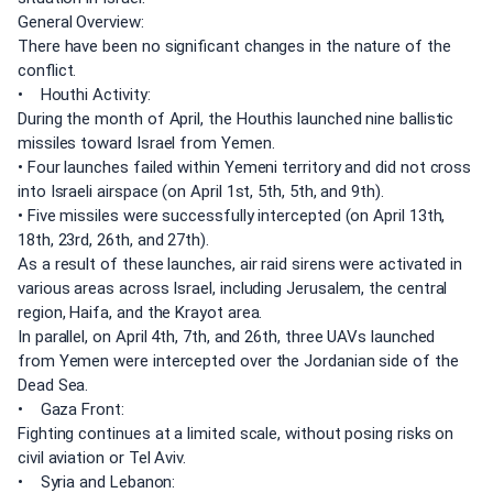
General Overview:
There have been no significant changes in the nature of the
conflict.
• Houthi Activity:
During the month of April, the Houthis launched nine ballistic
missiles toward Israel from Yemen.
• Four launches failed within Yemeni territory and did not cross
into Israeli airspace (on April 1st, 5th, 5th, and 9th).
• Five missiles were successfully intercepted (on April 13th,
18th, 23rd, 26th, and 27th).
As a result of these launches, air raid sirens were activated in
various areas across Israel, including Jerusalem, the central
region, Haifa, and the Krayot area.
In parallel, on April 4th, 7th, and 26th, three UAVs launched
from Yemen were intercepted over the Jordanian side of the
Dead Sea.
• Gaza Front:
Fighting continues at a limited scale, without posing risks on
civil aviation or Tel Aviv.
• Syria and Lebanon: