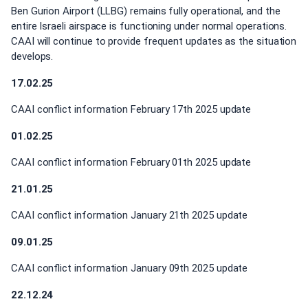
Ben Gurion Airport (LLBG) remains fully operational, and the
entire Israeli airspace is functioning under normal operations.
CAAI will continue to provide frequent updates as the situation
develops.
17.02.25
CAAI conflict information February 17th 2025 update
01.02.25
CAAI conflict information February 01th 2025 update
21.01.25
CAAI conflict information January 21th 2025 update
09.01.25
CAAI conflict information January 09th 2025 update
22.12.24