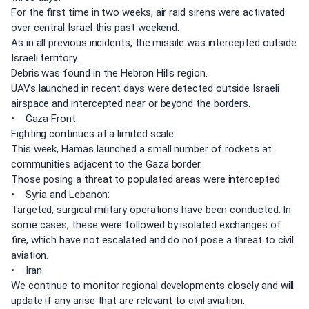
For the first time in two weeks, air raid sirens were activated
over central Israel this past weekend.
As in all previous incidents, the missile was intercepted outside
Israeli territory.
Debris was found in the Hebron Hills region.
UAVs launched in recent days were detected outside Israeli
airspace and intercepted near or beyond the borders.
• Gaza Front:
Fighting continues at a limited scale.
This week, Hamas launched a small number of rockets at
communities adjacent to the Gaza border.
Those posing a threat to populated areas were intercepted.
• Syria and Lebanon:
Targeted, surgical military operations have been conducted. In
some cases, these were followed by isolated exchanges of
fire, which have not escalated and do not pose a threat to civil
aviation.
• Iran:
We continue to monitor regional developments closely and will
update if any arise that are relevant to civil aviation.