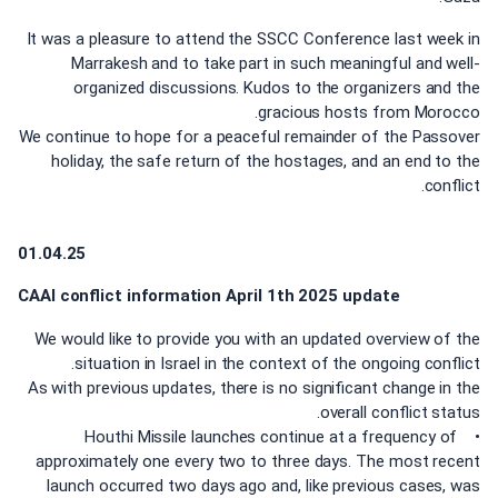
It was a pleasure to attend the SSCC Conference last week in
Marrakesh and to take part in such meaningful and well-
organized discussions. Kudos to the organizers and the
gracious hosts from Morocco.
We continue to hope for a peaceful remainder of the Passover
holiday, the safe return of the hostages, and an end to the
conflict.
01.04.25
CAAI conflict information April 1th 2025 update
We would like to provide you with an updated overview of the
situation in Israel in the context of the ongoing conflict.
As with previous updates, there is no significant change in the
overall conflict status.
• Houthi Missile launches continue at a frequency of
approximately one every two to three days. The most recent
launch occurred two days ago and, like previous cases, was