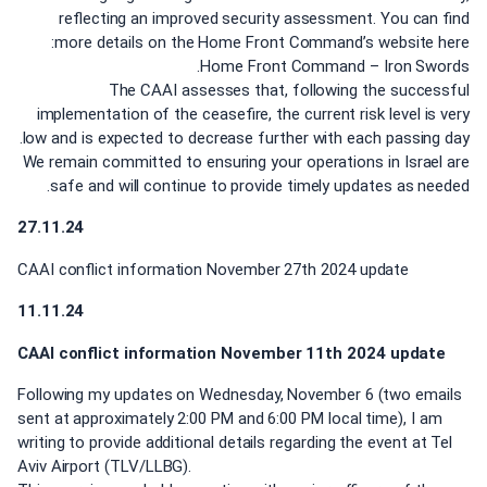
reflecting an improved security assessment. You can find
more details on the Home Front Command’s website here:
Home Front Command – Iron Swords.
The CAAI assesses that, following the successful
implementation of the ceasefire, the current risk level is very
low and is expected to decrease further with each passing day.
We remain committed to ensuring your operations in Israel are
safe and will continue to provide timely updates as needed.
27.11.24
CAAI conflict information November 27th 2024 update
11.11.24
CAAI conflict information November 11th 2024 update
Following my updates on Wednesday, November 6 (two emails
sent at approximately 2:00 PM and 6:00 PM local time), I am
writing to provide additional details regarding the event at Tel
Aviv Airport (TLV/LLBG).