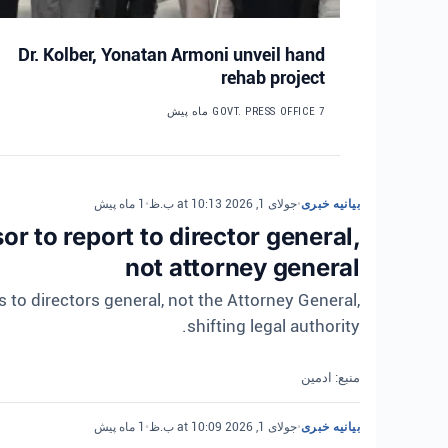
Dr. Kolber, Yonatan Armoni unveil hand
rehab project
GOVT. PRESS OFFICE
7 ماه پیش
1 ماه پیش
•
جولای 1, 2026 at 10:13 ب.ظ
•
بیانیه خبری
r to report to director general,
not attorney general
 to directors general, not the Attorney General,
shifting legal authority.
منبع: ادمین
1 ماه پیش
•
جولای 1, 2026 at 10:09 ب.ظ
•
بیانیه خبری