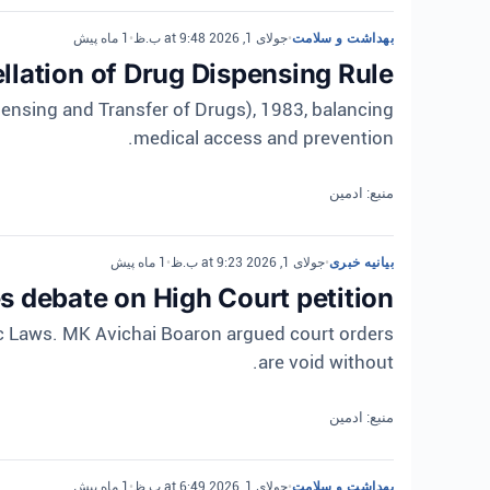
1 ماه پیش
•
جولای 1, 2026 at 9:48 ب.ظ
•
بهداشت و سلامت
lation of Drug Dispensing Rule
ensing and Transfer of Drugs), 1983, balancing
medical access and prevention.
منبع: ادمین
1 ماه پیش
•
جولای 1, 2026 at 9:23 ب.ظ
•
بیانیه خبری
 debate on High Court petition
ic Laws. MK Avichai Boaron argued court orders
are void without.
منبع: ادمین
1 ماه پیش
•
جولای 1, 2026 at 6:49 ب.ظ
•
بهداشت و سلامت