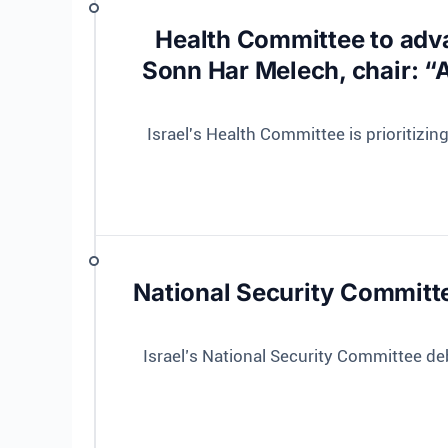
Health Committee to adva
Sonn Har Melech, chair: “A
Israel's Health Committee is prioritizi
National Security Committe
Israel’s National Security Committee d