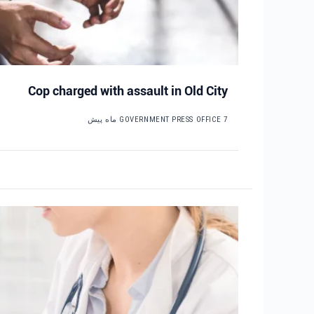
Cop charged with assault in Old City
GOVERNMENT PRESS OFFICE
7 ماه پیش