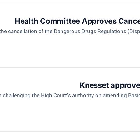
Health Committee Approves Cancel
the cancellation of the Dangerous Drugs Regulations (Disp
Knesset approves
n challenging the High Court’s authority on amending Bas