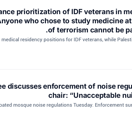
nce prioritization of IDF veterans in 
nyone who chose to study medicine at i
of terrorism cannot be pa
ng medical residency positions for IDF veterans, while Pales
e discusses enforcement of noise regu
chair: “Unacceptable nu
ebated mosque noise regulations Tuesday. Enforcement surg