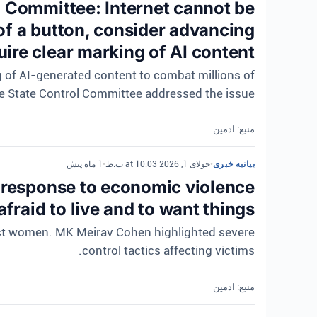
l Committee: Internet cannot be
of a button, consider advancing
quire clear marking of AI content
ng of AI-generated content to combat millions of
e State Control Committee addressed the issue.
منبع: ادمین
1 ماه پیش
•
جولای 1, 2026 at 10:03 ب.ظ
•
بیانیه خبری
response to economic violence
fraid to live and to want things.
nst women. MK Meirav Cohen highlighted severe
control tactics affecting victims.
منبع: ادمین