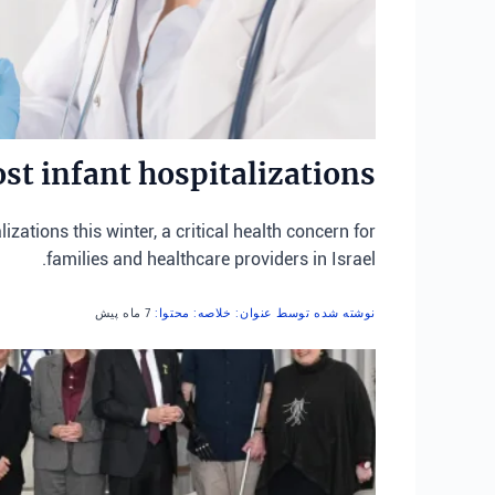
st infant hospitalizations
zations this winter, a critical health concern for
families and healthcare providers in Israel.
7 ماه پیش
نوشته شده توسط عنوان: خلاصه: محتوا: