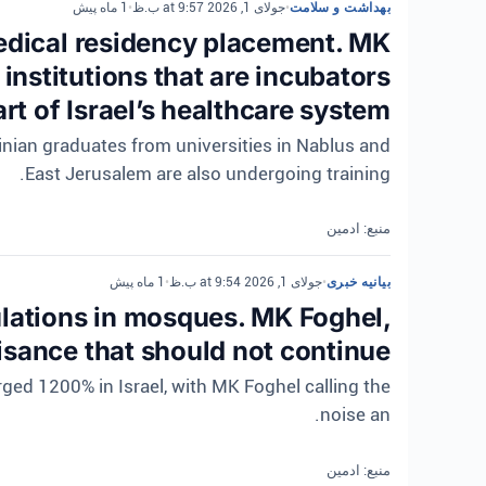
1 ماه پیش
•
جولای 1, 2026 at 9:57 ب.ظ
•
بهداشت و سلامت
medical residency placement. MK
nstitutions that are incubators
rt of Israel’s healthcare system.
tinian graduates from universities in Nablus and
East Jerusalem are also undergoing training.
منبع: ادمین
1 ماه پیش
•
جولای 1, 2026 at 9:54 ب.ظ
•
بیانیه خبری
lations in mosques. MK Foghel,
isance that should not continue
ed 1200% in Israel, with MK Foghel calling the
noise an.
منبع: ادمین