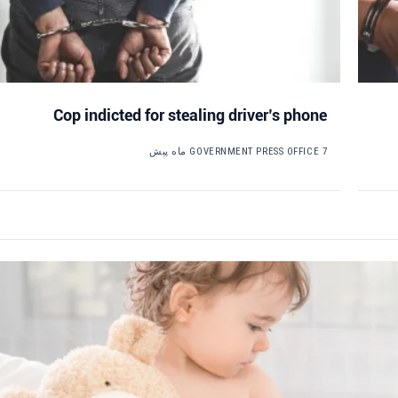
Cop indicted for stealing driver’s phone
GOVERNMENT PRESS OFFICE
7 ماه پیش