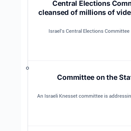
Central Elections Comm
cleansed of millions of vid
Israel's Central Elections Committee 
Committee on the Sta
An Israeli Knesset committee is address