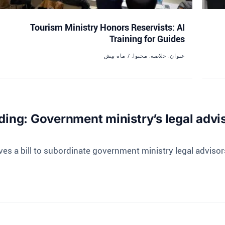
Tourism Ministry Honors Reservists: AI
Training for Guides
7 ماه پیش
عنوان: خلاصه: محتوا:
ing: Government ministry’s legal adviso
ves a bill to subordinate government ministry legal advisors