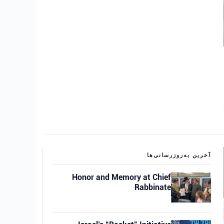
آخرین به‌روزرسانی‌ها
Honor and Memory at Chief
Rabbinate