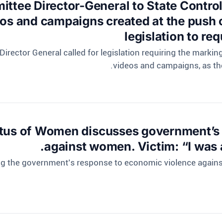
ittee Director-General to State Contro
eos and campaigns created at the push 
legislation to re
Director General called for legislation requiring the marki
videos and campaigns, as th
tus of Women discusses government’s 
against women. Victim: “I was a
ing the government's response to economic violence agai