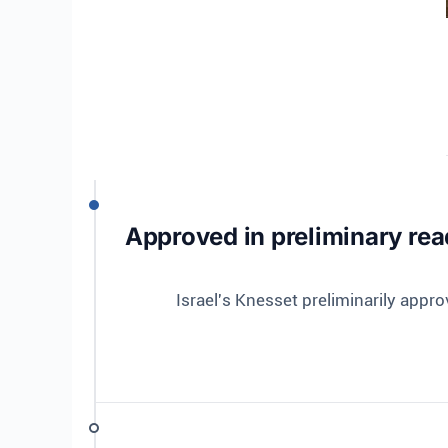
Approved in preliminary read
Israel's Knesset preliminarily appro