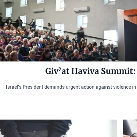
Giv’at Haviva Summit:
Israel's President demands urgent action against violence in 