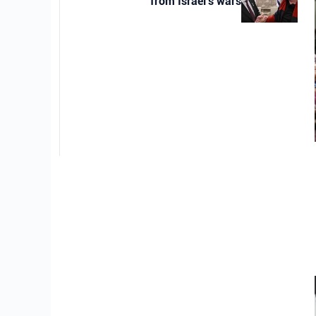
from Israel’s wars