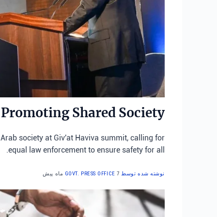
 Promoting Shared Society
Arab society at Giv'at Haviva summit, calling for
equal law enforcement to ensure safety for all.
7 ماه پیش
نوشته شده توسط GOVT. PRESS OFFICE