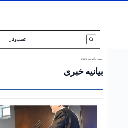
کسب‌وکار
جمعه, 7 آگوست 2026
بیانیه خبری