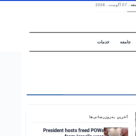
07 آگوست . 2026
جمعه
خدمات
جامعه
جستجو
آخرین به‌روزرسانی‌ها
President hosts freed POWs