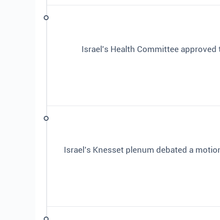
Israel's Health Committee approved 
Israel’s Knesset plenum debated a motio