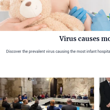
Virus causes mo
Discover the prevalent virus causing the most infant hospitali