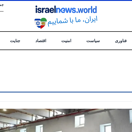
 .
جنایت
اقتصاد
امنیت
سیاست
فناوری