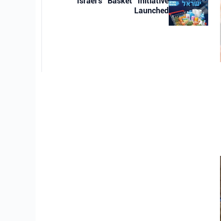
Israel’s “Basket” Initiative
Launched